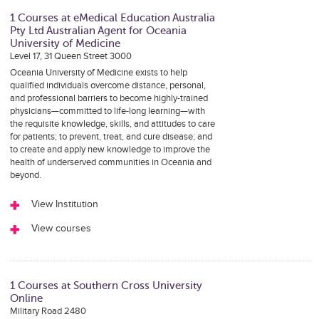
1 Courses at eMedical Education Australia
Pty Ltd Australian Agent for Oceania
University of Medicine
Level 17, 31 Queen Street 3000
Oceania University of Medicine exists to help
qualified individuals overcome distance, personal,
and professional barriers to become highly-trained
physicians—committed to life-long learning—with
the requisite knowledge, skills, and attitudes to care
for patients; to prevent, treat, and cure disease; and
to create and apply new knowledge to improve the
health of underserved communities in Oceania and
beyond.
View Institution
View courses
1 Courses at Southern Cross University
Online
Military Road 2480