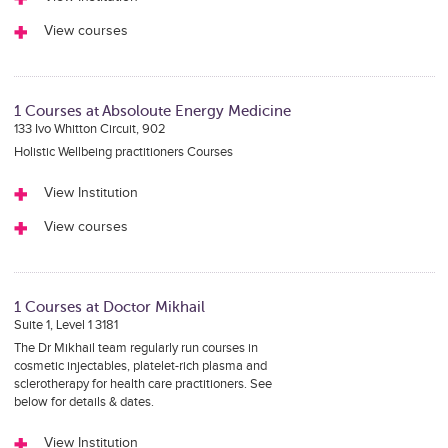
View courses
1 Courses at Absoloute Energy Medicine
133 Ivo Whitton Circuit, 902
Holistic Wellbeing practitioners Courses
View Institution
View courses
1 Courses at Doctor Mikhail
Suite 1, Level 1 3181
The Dr Mikhail team regularly run courses in
cosmetic injectables, platelet-rich plasma and
sclerotherapy for health care practitioners. See
below for details & dates.
View Institution