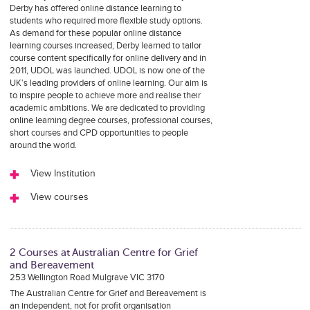
Derby has offered online distance learning to
students who required more flexible study options.
As demand for these popular online distance
learning courses increased, Derby learned to tailor
course content specifically for online delivery and in
2011, UDOL was launched. UDOL is now one of the
UK’s leading providers of online learning. Our aim is
to inspire people to achieve more and realise their
academic ambitions. We are dedicated to providing
online learning degree courses, professional courses,
short courses and CPD opportunities to people
around the world.
View Institution
View courses
2 Courses at Australian Centre for Grief
and Bereavement
253 Wellington Road Mulgrave VIC 3170
The Australian Centre for Grief and Bereavement is
an independent, not for profit organisation