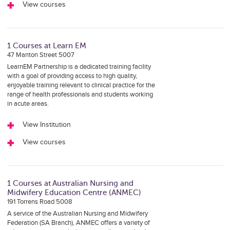
View courses
1 Courses at Learn EM
47 Manton Street 5007
LearnEM Partnership is a dedicated training facility
with a goal of providing access to high quality,
enjoyable training relevant to clinical practice for the
range of health professionals and students working
in acute areas.
View Institution
View courses
1 Courses at Australian Nursing and
Midwifery Education Centre (ANMEC)
191 Torrens Road 5008
A service of the Australian Nursing and Midwifery
Federation (SA Branch), ANMEC offers a variety of