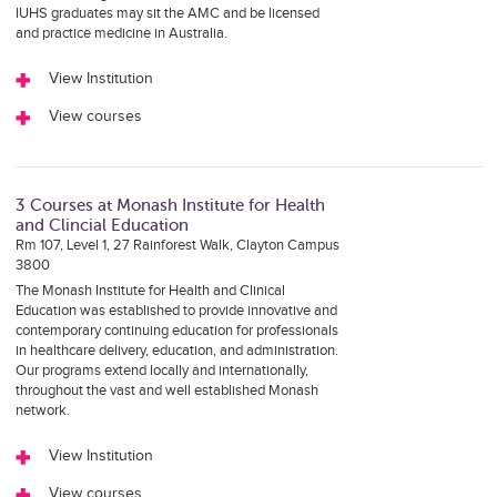
IUHS graduates may sit the AMC and be licensed
and practice medicine in Australia.
View Institution
View courses
3 Courses at Monash Institute for Health
and Clincial Education
Rm 107, Level 1, 27 Rainforest Walk, Clayton Campus
3800
The Monash Institute for Health and Clinical
Education was established to provide innovative and
contemporary continuing education for professionals
in healthcare delivery, education, and administration.
Our programs extend locally and internationally,
throughout the vast and well established Monash
network.
View Institution
View courses