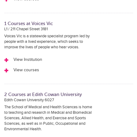
1 Courses at Voices Vic
L1 / 211 Chapel Street 3181
Voices Vic is a statewide specialist program led by
people with a lived experience, which seeks to
improve the lives of people who hear voices.
View Institution
View courses
2 Courses at Edith Cowan University
Edith Cowan University 6027
The School of Medical and Health Sciences is home
to teaching and research in Medical and Biomedical
Sciences, Allied Health, and Exercise and Sports
Sciences, as well as in Public, Occupational and
Environmental Health.