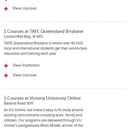
View courses
1 Courses at TAFE Queensland Brisbane
Locked Mail Bag, 14 4101
TAFE Queensland Brisbane is where over 40,000
local and international students get their world-class
education and training each year.
View Institution
View courses
1 Courses at Victoria University Online
Ballarat Road 3011
At VU Online, we make it easy to fit study around
existing commitments including work, family and
children. Our programs are delivered through VU
Online’s postgraduate Block Model, winner of the