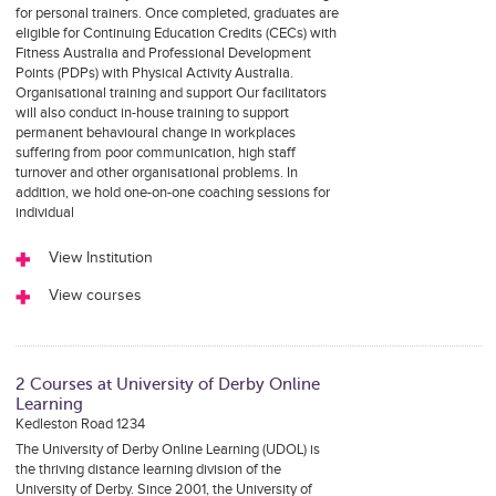
for personal trainers. Once completed, graduates are
eligible for Continuing Education Credits (CECs) with
Fitness Australia and Professional Development
Points (PDPs) with Physical Activity Australia.
Organisational training and support Our facilitators
will also conduct in-house training to support
permanent behavioural change in workplaces
suffering from poor communication, high staff
turnover and other organisational problems. In
addition, we hold one-on-one coaching sessions for
individual
View Institution
View courses
2 Courses at University of Derby Online
Learning
Kedleston Road 1234
The University of Derby Online Learning (UDOL) is
the thriving distance learning division of the
University of Derby. Since 2001, the University of