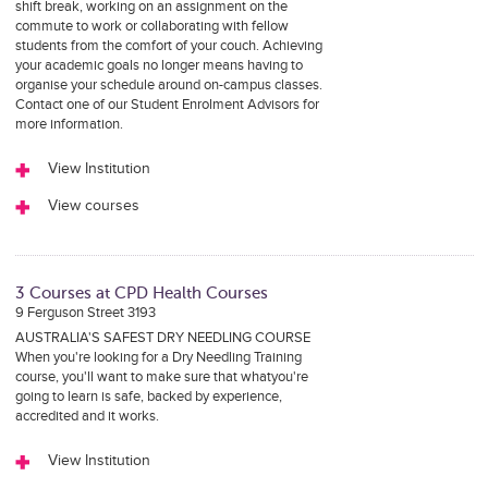
shift break, working on an assignment on the
commute to work or collaborating with fellow
students from the comfort of your couch. Achieving
your academic goals no longer means having to
organise your schedule around on-campus classes.
Contact one of our Student Enrolment Advisors for
more information.
View Institution
View courses
3 Courses at CPD Health Courses
9 Ferguson Street 3193
AUSTRALIA'S SAFEST DRY NEEDLING COURSE
When you're looking for a Dry Needling Training
course, you'll want to make sure that whatyou're
going to learn is safe, backed by experience,
accredited and it works.
View Institution