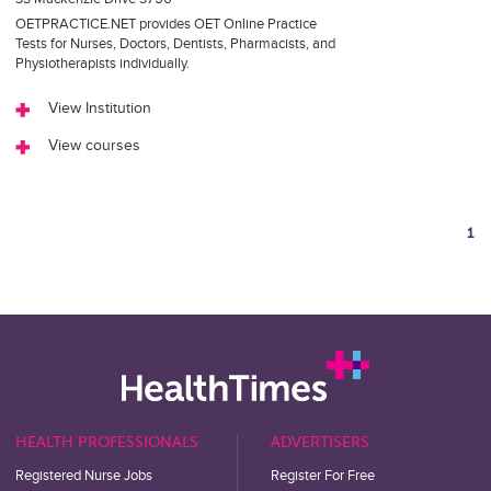
OETPRACTICE.NET provides OET Online Practice
Tests for Nurses, Doctors, Dentists, Pharmacists, and
Physiotherapists individually.
View Institution
View courses
1
HEALTH PROFESSIONALS
ADVERTISERS
Registered Nurse Jobs
Register For Free