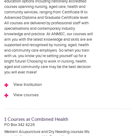
education options including nationally accredited
courses spanning nursing, aged care, health and
community services, ranging from Certificate III to
Advanced Diploma and Graduate Certificate level.
All courses are delivered by professional staff with
specialisations and contemporary industry
knowledge and practice. At ANMEC, our courses will
arm you with the latest knowledge and skills are are
supported and recognised by nursing, aged, health
and community care employers. So when you train
with us, you know you're setting yourself up for a
bright future! Choosing to work in nursing, health,
aged and community care may be the best decision
you will ever make!
View Institution
View courses
1 Courses at Combined Health
PO Box 342 4226
Western Acupuncture and Dry Needing courses Ms