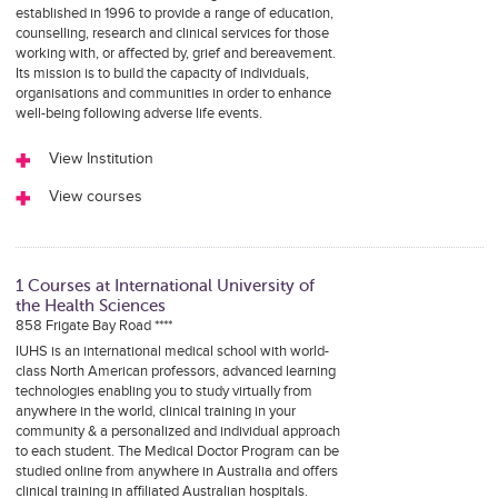
established in 1996 to provide a range of education,
counselling, research and clinical services for those
working with, or affected by, grief and bereavement.
Its mission is to build the capacity of individuals,
organisations and communities in order to enhance
well-being following adverse life events.
View Institution
View courses
1 Courses at International University of
the Health Sciences
858 Frigate Bay Road ****
IUHS is an international medical school with world-
class North American professors, advanced learning
technologies enabling you to study virtually from
anywhere in the world, clinical training in your
community & a personalized and individual approach
to each student. The Medical Doctor Program can be
studied online from anywhere in Australia and offers
clinical training in affiliated Australian hospitals.