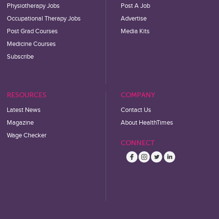
Physiotherapy Jobs
Post A Job
Occupational Therapy Jobs
Advertise
Post Grad Courses
Media Kits
Medicine Courses
Subscribe
RESOURCES
COMPANY
Latest News
Contact Us
Magazine
About HealthTimes
Wage Checker
CONNECT