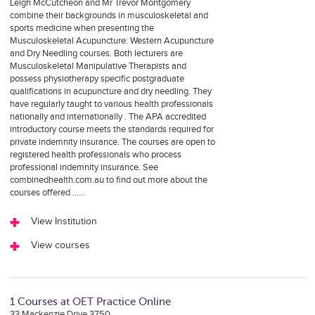
Leigh McCutcheon and Mr Trevor Montgomery
combine their backgrounds in musculoskeletal and
sports medicine when presenting the
Musculoskeletal Acupuncture: Western Acupuncture
and Dry Needling courses. Both lecturers are
Musculoskeletal Manipulative Therapists and
possess physiotherapy specific postgraduate
qualifications in acupuncture and dry needling. They
have regularly taught to various health professionals
nationally and internationally . The APA accredited
introductory course meets the standards required for
private indemnity insurance. The courses are open to
registered health professionals who process
professional indemnity insurance. See
combinedhealth.com.au to find out more about the
courses offered ……
View Institution
View courses
1 Courses at OET Practice Online
33 Mackenzie Drive 3750