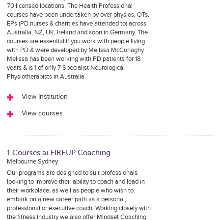
70 licensed locations. The Health Professional
courses have been undertaken by over physios, OTs,
EPs (PD nurses & charities have attended to) across
Australia, NZ, UK, Ireland and soon in Germany. The
courses are essential if you work with people living
with PD & were developed by Melissa McConaghy.
Melissa has been working with PD patients for 18
years & is 1 of only 7 Specialist Neurological
Physiotherapists in Australia.
View Institution
View courses
1 Courses at FIREUP Coaching
Melbourne Sydney
Our programs are designed to suit professionals
looking to improve their ability to coach and lead in
their workplace, as well as people who wish to
embark on a new career path as a personal,
professional or executive coach. Working closely with
the fitness industry we also offer Mindset Coaching