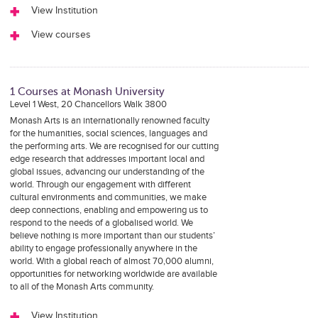
View Institution
View courses
1 Courses at Monash University
Level 1 West, 20 Chancellors Walk 3800
Monash Arts is an internationally renowned faculty
for the humanities, social sciences, languages and
the performing arts. We are recognised for our cutting
edge research that addresses important local and
global issues, advancing our understanding of the
world. Through our engagement with different
cultural environments and communities, we make
deep connections, enabling and empowering us to
respond to the needs of a globalised world. We
believe nothing is more important than our students’
ability to engage professionally anywhere in the
world. With a global reach of almost 70,000 alumni,
opportunities for networking worldwide are available
to all of the Monash Arts community.
View Institution