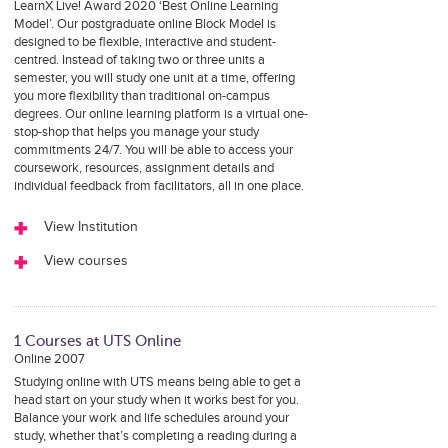
LearnX Live! Award 2020 ‘Best Online Learning
Model’. Our postgraduate online Block Model is
designed to be flexible, interactive and student-
centred. Instead of taking two or three units a
semester, you will study one unit at a time, offering
you more flexibility than traditional on-campus
degrees. Our online learning platform is a virtual one-
stop-shop that helps you manage your study
commitments 24/7. You will be able to access your
coursework, resources, assignment details and
individual feedback from facilitators, all in one place.
View Institution
View courses
1 Courses at UTS Online
Online 2007
Studying online with UTS means being able to get a
head start on your study when it works best for you.
Balance your work and life schedules around your
study, whether that’s completing a reading during a