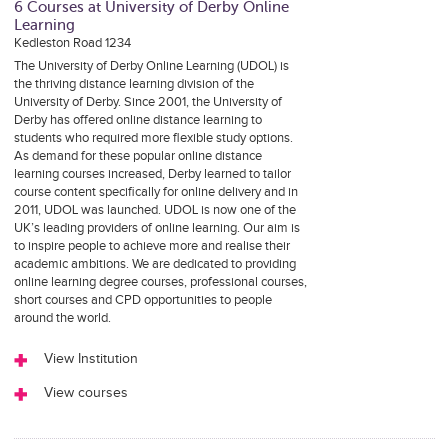
6 Courses at University of Derby Online
Learning
Kedleston Road 1234
The University of Derby Online Learning (UDOL) is
the thriving distance learning division of the
University of Derby. Since 2001, the University of
Derby has offered online distance learning to
students who required more flexible study options.
As demand for these popular online distance
learning courses increased, Derby learned to tailor
course content specifically for online delivery and in
2011, UDOL was launched. UDOL is now one of the
UK’s leading providers of online learning. Our aim is
to inspire people to achieve more and realise their
academic ambitions. We are dedicated to providing
online learning degree courses, professional courses,
short courses and CPD opportunities to people
around the world.
View Institution
View courses