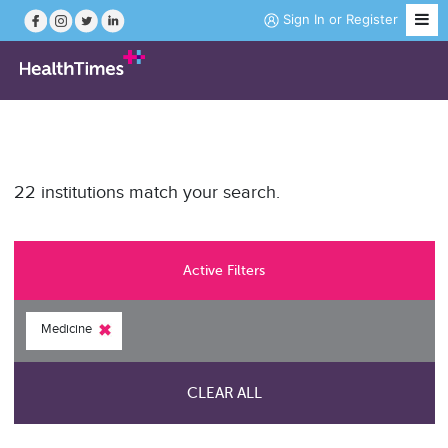
Sign In
or
Register
Job Search
22 institutions match your search.
Course Search
News
Active Filters
Magazine
Medicine
Practice Hubs
CLEAR ALL
Working Abroad