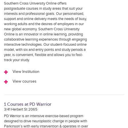
Southern Cross University Online offers
postgraduate courses in study areas that suit your
interests and professional goals. Our personalised,
support and online delivery meets the needs of busy,
working adults and the desires of employers in our
new global economy. Southern Cross University
Online is an innovator in online learning, providing
collaborative learning experiences through engaging
interactive technologies. Our student-focused online
model, with six and entry points and study periods a
year, is convenient, flexible and allows you to fast-
track your study.
View Institution
View courses
1 Courses at PD Warrior
3/41 Herbert St 2065
PD Warrior is an intensive exercise-based program
designed to drive neuroplastic change in people with
Parkinson’s with early intervention & operates in over