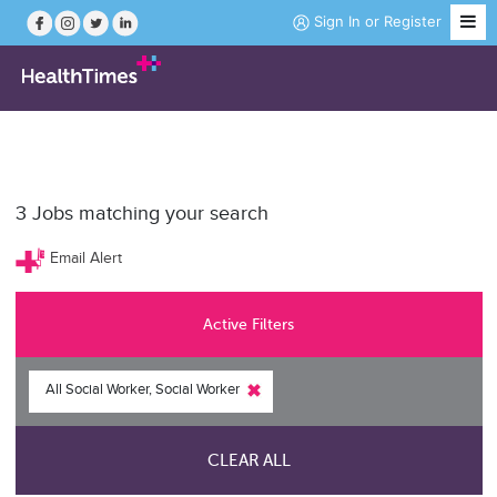
Sign In
or
Register
Job Search
3
Jobs matching your search
Course Search
Email Alert
News
Active Filters
Magazine
All Social Worker, Social Worker
Practice Hubs
CLEAR ALL
Working Abroad