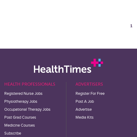
1
HEALTH PROFESSIONALS
ADVERTISERS
Registered Nurse Jobs
Register For Free
Physiotherapy Jobs
Post A Job
Occupational Therapy Jobs
Advertise
Post Grad Courses
Media Kits
Medicine Courses
Subscribe