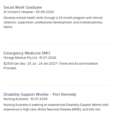
Social Work Graduate
St Vincent's Hospital - 05-08-2026
Develop mental health skills through a 24-month program with clinical
rotations, supervision, professional development, and multidisciplinary
teams
Emergency Medicine SMO
Omega Medical Pty Ltd - 15-07-2026
$2500 per day | 25 Jul - 24 Jan 2027 | Travel and Accommodation
Provided
Disability Support Worker - Port Kennedy
Nursing Australia - 10-07-2026
Nursing Australia is seeking an experienced Disability Support Worker with
experience in high care, Motor Neurone Disease (MND), and falls risk.