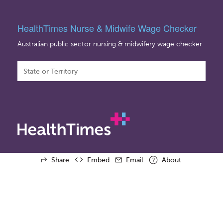
HealthTimes Nurse & Midwife Wage Checker
Australian public sector nursing & midwifery wage checker
Share
Embed
Email
About