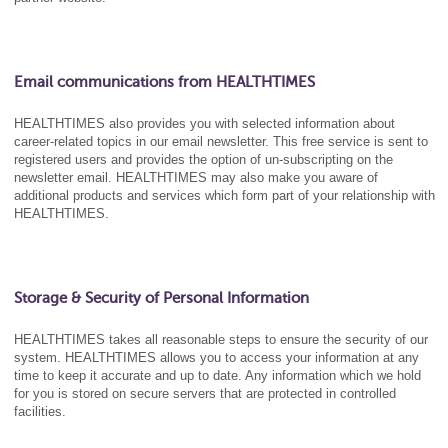
Email communications from HEALTHTIMES
HEALTHTIMES also provides you with selected information about
career-related topics in our email newsletter. This free service is sent to
registered users and provides the option of un-subscripting on the
newsletter email. HEALTHTIMES may also make you aware of
additional products and services which form part of your relationship with
HEALTHTIMES.
Storage & Security of Personal Information
HEALTHTIMES takes all reasonable steps to ensure the security of our
system. HEALTHTIMES allows you to access your information at any
time to keep it accurate and up to date. Any information which we hold
for you is stored on secure servers that are protected in controlled
facilities.