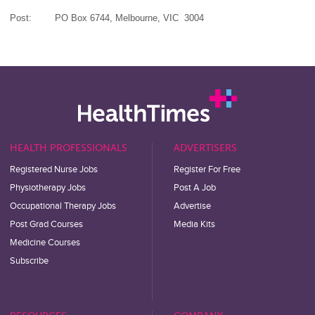
Post:
PO Box 6744,
Melbourne,
VIC 3004
HEALTH PROFESSIONALS
ADVERTISERS
Registered Nurse Jobs
Register For Free
Physiotherapy Jobs
Post A Job
Occupational Therapy Jobs
Advertise
Post Grad Courses
Media Kits
Medicine Courses
Subscribe