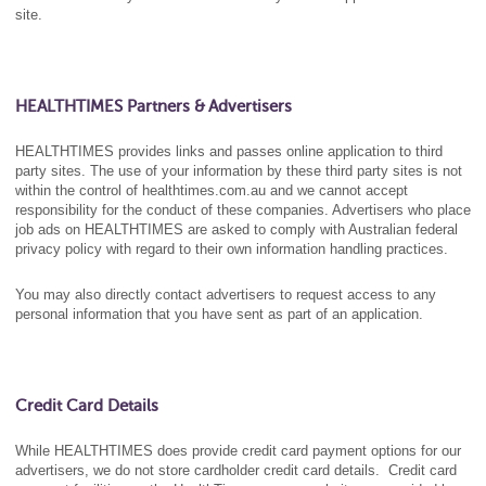
site.
HEALTHTIMES Partners & Advertisers
HEALTHTIMES provides links and passes online application to third
party sites. The use of your information by these third party sites is not
within the control of healthtimes.com.au and we cannot accept
responsibility for the conduct of these companies. Advertisers who place
job ads on HEALTHTIMES are asked to comply with Australian federal
privacy policy with regard to their own information handling practices.
You may also directly contact advertisers to request access to any
personal information that you have sent as part of an application.
Credit Card Details
While HEALTHTIMES does provide credit card payment options for our
advertisers, we do not store cardholder credit card details. Credit card