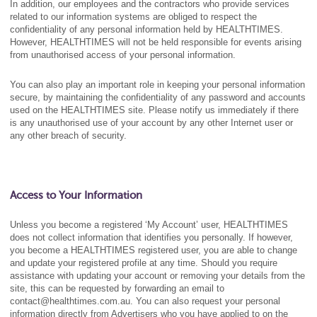
In addition, our employees and the contractors who provide services
related to our information systems are obliged to respect the
confidentiality of any personal information held by HEALTHTIMES.
However, HEALTHTIMES will not be held responsible for events arising
from unauthorised access of your personal information.
You can also play an important role in keeping your personal information
secure, by maintaining the confidentiality of any password and accounts
used on the HEALTHTIMES site. Please notify us immediately if there
is any unauthorised use of your account by any other Internet user or
any other breach of security.
Access to Your Information
Unless you become a registered ‘My Account’ user, HEALTHTIMES
does not collect information that identifies you personally. If however,
you become a HEALTHTIMES registered user, you are able to change
and update your registered profile at any time. Should you require
assistance with updating your account or removing your details from the
site, this can be requested by forwarding an email to
contact@healthtimes.com.au. You can also request your personal
information directly from Advertisers who you have applied to on the