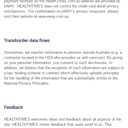
payment facilities on the HealthTimes.com.au website are provided by
eWAY. HEALTHTIMES does not control the credit card detail privacy
mechanisms. For confirmation on eWAY’s privacy measures, please
visit their website at www.eway.com.au.
Transborder data flows
Sometimes, we transfer information to persons outside Australia (e.g. a
contractor located in the USA who provides us with services). By giving
us your personal information, you consent to such disclosures. In
addition, we believe that the recipients of such information are subject to
a law, binding scheme or contract which effectively upholds principles
for fair handling of the information that are substantially similar to the
National Privacy Principles.
Feedback
HEALTHTIMES welcomes ideas and feedback about all aspects of the
site. HEALTHTIMES stores feedback that users send to us. This