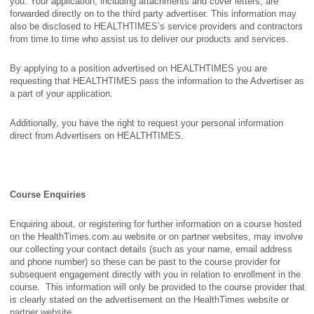
you. Your application, including attachments and cover letters, are
forwarded directly on to the third party advertiser. This information may
also be disclosed to HEALTHTIMES’s service providers and contractors
from time to time who assist us to deliver our products and services.
By applying to a position advertised on HEALTHTIMES you are
requesting that HEALTHTIMES pass the information to the Advertiser as
a part of your application.
Additionally, you have the right to request your personal information
direct from Advertisers on HEALTHTIMES.
Course Enquiries
Enquiring about, or registering for further information on a course hosted
on the HealthTimes.com.au website or on partner websites, may involve
our collecting your contact details (such as your name, email address
and phone number) so these can be past to the course provider for
subsequent engagement directly with you in relation to enrollment in the
course. This information will only be provided to the course provider that
is clearly stated on the advertisement on the HealthTimes website or
partner website.