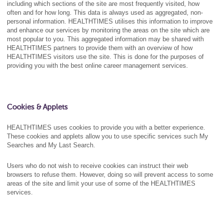
including which sections of the site are most frequently visited, how
often and for how long. This data is always used as aggregated, non-
personal information. HEALTHTIMES utilises this information to improve
and enhance our services by monitoring the areas on the site which are
most popular to you. This aggregated information may be shared with
HEALTHTIMES partners to provide them with an overview of how
HEALTHTIMES visitors use the site. This is done for the purposes of
providing you with the best online career management services.
Cookies & Applets
HEALTHTIMES uses cookies to provide you with a better experience.
These cookies and applets allow you to use specific services such My
Searches and My Last Search.
Users who do not wish to receive cookies can instruct their web
browsers to refuse them. However, doing so will prevent access to some
areas of the site and limit your use of some of the HEALTHTIMES
services.