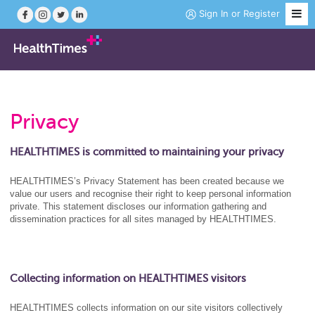
Sign In
or
Register
Job Search
Privacy
Course Search
HEALTHTIMES is committed to maintaining your privacy
News
HEALTHTIMES’s Privacy Statement has been created because we
value our users and recognise their right to keep personal information
private. This statement discloses our information gathering and
Magazine
dissemination practices for all sites managed by HEALTHTIMES.
Practice Hubs
Collecting information on HEALTHTIMES visitors
Working Abroad
HEALTHTIMES collects information on our site visitors collectively