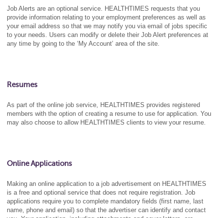
Job Alerts are an optional service. HEALTHTIMES requests that you
provide information relating to your employment preferences as well as
your email address so that we may notify you via email of jobs specific
to your needs. Users can modify or delete their Job Alert preferences at
any time by going to the ‘My Account’ area of the site.
Resumes
As part of the online job service, HEALTHTIMES provides registered
members with the option of creating a resume to use for application. You
may also choose to allow HEALTHTIMES clients to view your resume.
Online Applications
Making an online application to a job advertisement on HEALTHTIMES
is a free and optional service that does not require registration. Job
applications require you to complete mandatory fields (first name, last
name, phone and email) so that the advertiser can identify and contact