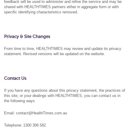
feedback will be used to administer and refine the service and may be
shared with HEALTHTIMES partners either in aggregate form or with
specific identifying characteristics removed.
Privacy & Site Changes
From time to time, HEALTHTIMES may review and update its privacy
statement. Revised versions will be updated on the website.
Contact Us
If you have any questions about this privacy statement, the practices of
this site, or your dealings with HEALTHTIMES, you can contact us in
the following ways
Email: contact@HealthTimes.com.au
Telephone:
1300 306 582