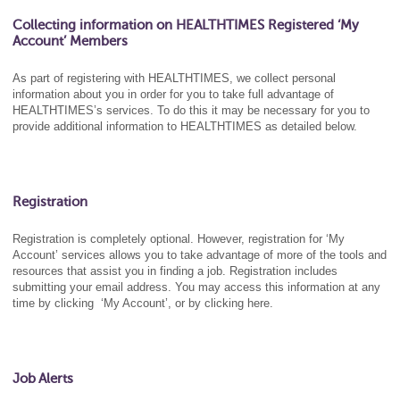
Collecting information on HEALTHTIMES Registered ‘My
Account’ Members
As part of registering with HEALTHTIMES, we collect personal
information about you in order for you to take full advantage of
HEALTHTIMES’s services. To do this it may be necessary for you to
provide additional information to HEALTHTIMES as detailed below.
Registration
Registration is completely optional. However, registration for ‘My
Account’ services allows you to take advantage of more of the tools and
resources that assist you in finding a job. Registration includes
submitting your email address. You may access this information at any
time by clicking ‘My Account’, or by clicking here.
Job Alerts