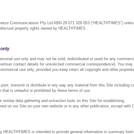
eabreeze Communications Pty Ltd ABN 29 071 328 053 ("HEALTHTIMES") unles
ntellectual property rights owned by HEALTHTIMES.
 only
 personal use only and may not be sold, redistributed or used for any commerci
Advertiser contact details for unsolicited commercial correspondence). You may
commercial use only, provided you keep intact all copyright and other propriet
post, transmit or distribute in any way any material from this Site including c
 that is unlawful or prohibited by these terms of use.
similar data gathering and extraction tools on this Site for establishing,
ned on our Site on your own website or in any other publication, except with 
by HEALTHTIMES is intended to provide general information in summary form