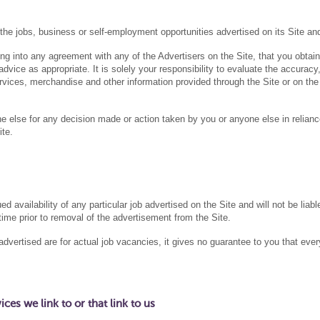
jobs, business or self-employment opportunities advertised on its Site a
 into any agreement with any of the Advertisers on the Site, that you obtain
dvice as appropriate. It is solely your responsibility to evaluate the accuracy
rvices, merchandise and other information provided through the Site or on the
 else for any decision made or action taken by you or anyone else in relian
ite.
vailability of any particular job advertised on the Site and will not be liabl
time prior to removal of the advertisement from the Site.
vertised are for actual job vacancies, it gives no guarantee to you that ever
es we link to or that link to us