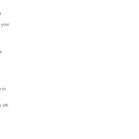
nd
 your
,
ce
e to
y job