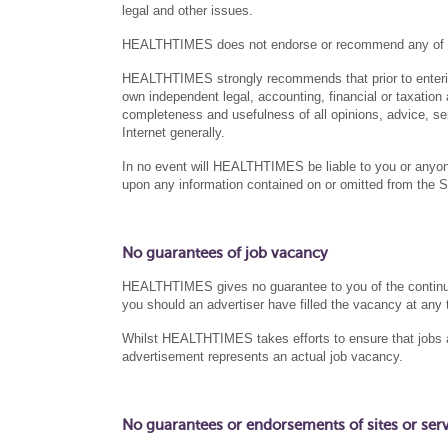
legal and other issues.
HEALTHTIMES does not endorse or recommend any of the 
HEALTHTIMES strongly recommends that prior to entering
own independent legal, accounting, financial or taxation a
completeness and usefulness of all opinions, advice, se
Internet generally.
In no event will HEALTHTIMES be liable to you or anyone
upon any information contained on or omitted from the S
No guarantees of job vacancy
HEALTHTIMES gives no guarantee to you of the continued a
you should an advertiser have filled the vacancy at any 
Whilst HEALTHTIMES takes efforts to ensure that jobs ad
advertisement represents an actual job vacancy.
No guarantees or endorsements of sites or servic