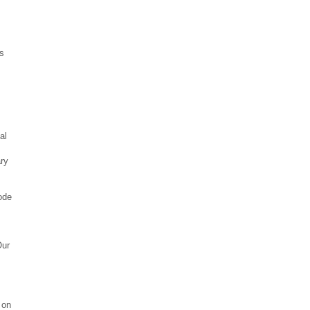
s
al
ary
ode
Our
 on