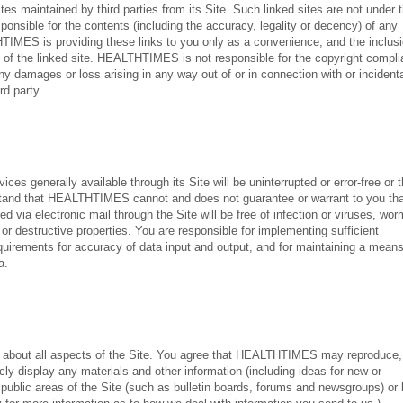
s maintained by third parties from its Site. Such linked sites are not under 
ible for the contents (including the accuracy, legality or decency) of any
THTIMES is providing these links to you only as a convenience, and the inclusi
 the linked site. HEALTHTIMES is not responsible for the copyright compl
ny damages or loss arising in any way out of or in connection with or incidenta
rd party.
s generally available through its Site will be uninterrupted or error-free or t
erstand that HEALTHTIMES cannot and does not guarantee or warrant to you th
ed via electronic mail through the Site will be free of infection or viruses, wor
or destructive properties. You are responsible for implementing sufficient
equirements for accuracy of data input and output, and for maintaining a mean
a.
out all aspects of the Site. You agree that HEALTHTIMES may reproduce,
icly display any materials and other information (including ideas for new or
public areas of the Site (such as bulletin boards, forums and newsgroups) or