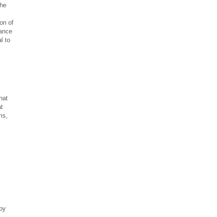
the
on of
iance
l to
hat
at
ms,
s
 by