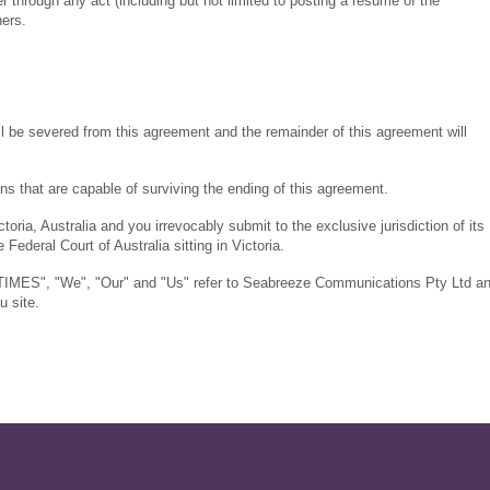
 through any act (including but not limited to posting a resume of the
ers.
hall be severed from this agreement and the remainder of this agreement will
ons that are capable of surviving the ending of this agreement.
oria, Australia and you irrevocably submit to the exclusive jurisdiction of its
 Federal Court of Australia sitting in Victoria.
TIMES", "We", "Our" and "Us" refer to Seabreeze Communications Pty Ltd a
u site.