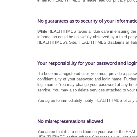
email to HEALTHTIMES. (Please read our privacy policy 
No guarantees as to security of your informati
While HEALTHTIMES takes all due care in ensuring the pri
information could be unlawfully observed by a third par
HEALTHTIMES's Site. HEALTHTIMES disclaims all liability
Your responsibility for your password and logi
To become a registered user, you must provide a passwo
confidentiality of your password and login name. Furtherm
login name. You may change your password at any time b
service. You may also delete services attached to your r
You agree to immediately notify HEALTHTIMES of any un
No misrepresentations allowed
You agree that it is a condition on your use of the HEA