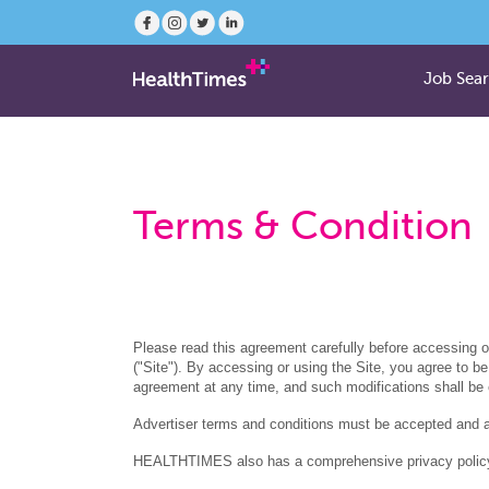
Job Sea
Terms & Condition
Please read this agreement carefully before accessing 
("Site"). By accessing or using the Site, you agree t
agreement at any time, and such modifications shall be
Advertiser terms and conditions must be accepted and
HEALTHTIMES also has a comprehensive privacy policy f