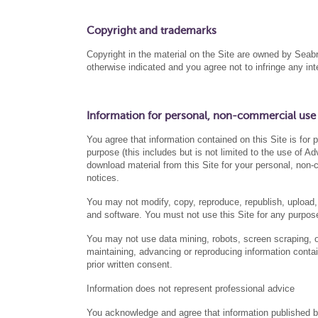
Copyright and trademarks
Copyright in the material on the Site are owned by S
otherwise indicated and you agree not to infringe any i
Information for personal, non-commercial use
You agree that information contained on this Site is for
purpose (this includes but is not limited to the use of 
download material from this Site for your personal, non-
notices.
You may not modify, copy, reproduce, republish, upload, 
and software. You must not use this Site for any purpose
You may not use data mining, robots, screen scraping, or 
maintaining, advancing or reproducing information contai
prior written consent.
Information does not represent professional advice
You acknowledge and agree that information published 