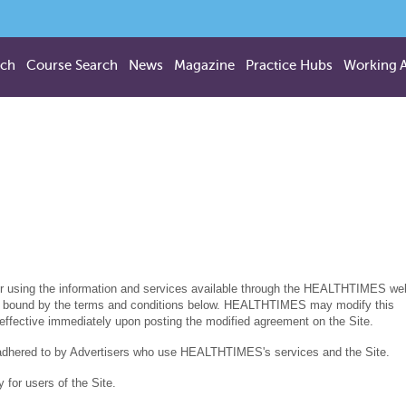
rch
Course Search
News
Magazine
Practice Hubs
Working 
or using the information and services available through the HEALTHTIMES we
o be bound by the terms and conditions below. HEALTHTIMES may modify this
 effective immediately upon posting the modified agreement on the Site.
 adhered to by Advertisers who use HEALTHTIMES's services and the Site.
or users of the Site.