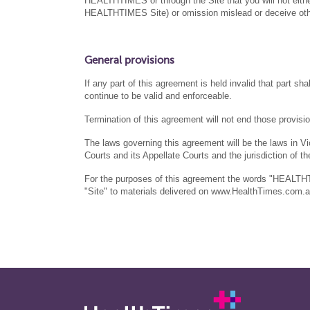
HEALTHTIMES or through the Site that you will not either
HEALTHTIMES Site) or omission mislead or deceive oth
General provisions
If any part of this agreement is held invalid that part s
continue to be valid and enforceable.
Termination of this agreement will not end those provisi
The laws governing this agreement will be the laws in Vict
Courts and its Appellate Courts and the jurisdiction of the
For the purposes of this agreement the words "HEALTH
"Site" to materials delivered on www.HealthTimes.com.a