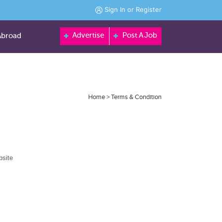
Sign In
or
Register
Advertise
Post A Job
Abroad
Home
> Terms & Condition
bsite