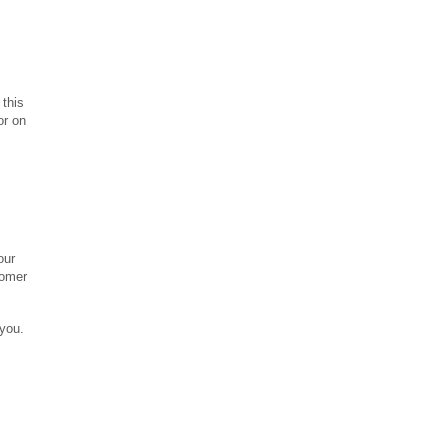
 this
or on
our
tomer
you.