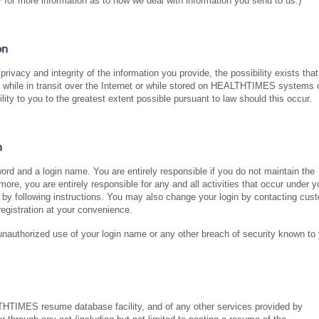
for more information as to how we deal with information you send to us.)
on
vacy and integrity of the information you provide, the possibility exists that
ty while in transit over the Internet or while stored on HEALTHTIMES systems 
 to you to the greatest extent possible pursuant to law should this occur.
n
rd and a login name. You are entirely responsible if you do not maintain the
ore, you are entirely responsible for any and all activities that occur under y
y following instructions. You may also change your login by contacting cus
egistration at your convenience.
authorized use of your login name or any other breach of security known to 
LTHTIMES resume database facility, and of any other services provided by