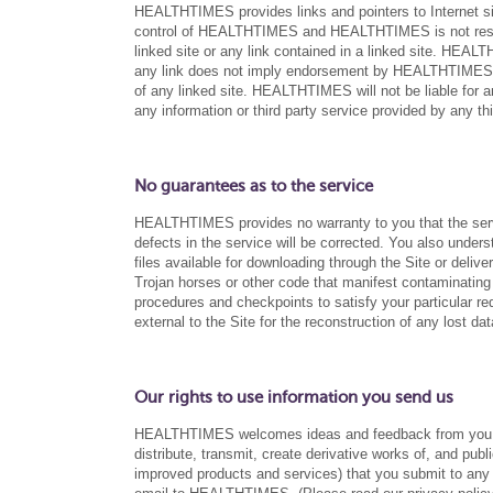
HEALTHTIMES provides links and pointers to Internet site
control of HEALTHTIMES and HEALTHTIMES is not respons
linked site or any link contained in a linked site. HEAL
any link does not imply endorsement by HEALTHTIMES of
of any linked site. HEALTHTIMES will not be liable for a
any information or third party service provided by any thi
No guarantees as to the service
HEALTHTIMES provides no warranty to you that the service
defects in the service will be corrected. You also und
files available for downloading through the Site or deliver
Trojan horses or other code that manifest contaminating 
procedures and checkpoints to satisfy your particular r
external to the Site for the reconstruction of any lost dat
Our rights to use information you send us
HEALTHTIMES welcomes ideas and feedback from you ab
distribute, transmit, create derivative works of, and publ
improved products and services) that you submit to any 