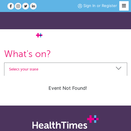
Sign In
or
Register
Job Search
What's on?
Course Search
Select your state
News
Event Not Found!
Magazine
Practice Hubs
Working Abroad