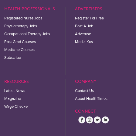
HEALTH PROFESSIONALS
ADVERTISERS
Registered Nurse Jobs
Register For Free
Physiotherapy Jobs
Post A Job
Occupational Therapy Jobs
Advertise
Post Grad Courses
Media Kits
Medicine Courses
Subscribe
RESOURCES
COMPANY
Latest News
Contact Us
Magazine
About HealthTimes
Wage Checker
CONNECT