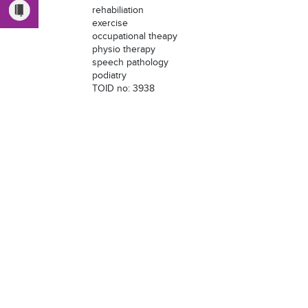
rehabiliation
exercise
occupational theapy
physio therapy
speech pathology
podiatry
TOID no: 3938