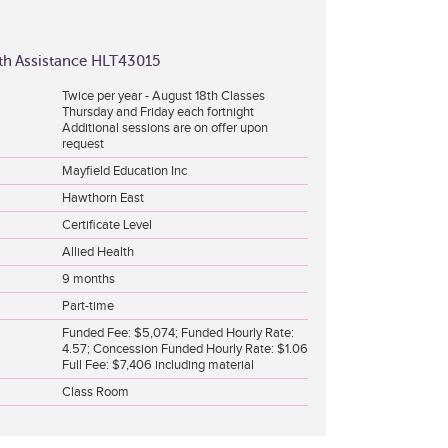
alth Assistance HLT43015
Twice per year - August 18th Classes
Thursday and Friday each fortnight
Additional sessions are on offer upon
request
Mayfield Education Inc
Hawthorn East
Certificate Level
Allied Health
9 months
Part-time
Funded Fee: $5,074; Funded Hourly Rate:
4.57; Concession Funded Hourly Rate: $1.06
Full Fee: $7,406 including material
Class Room