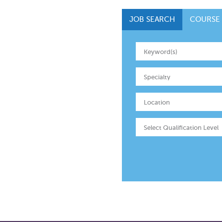
JOB SEARCH
COURSE
Specialty
Location
Select Qualification Level