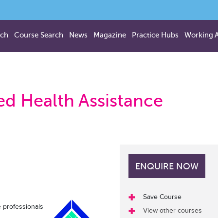
rch
Course Search
News
Magazine
Practice Hubs
Working 
lied Health Assistance
ENQUIRE NOW
Save Course
 professionals
View other courses