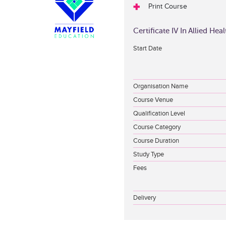
Print Course
Certificate IV In Allied He
Start Date
Organisation Name
Course Venue
Qualification Level
Course Category
Course Duration
Study Type
Fees
Delivery