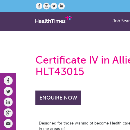
Job Sea
Certificate IV in Al
HLT43015
ENQUIRE NOW
Designed for those wishing ot become Health care
in the areas of: