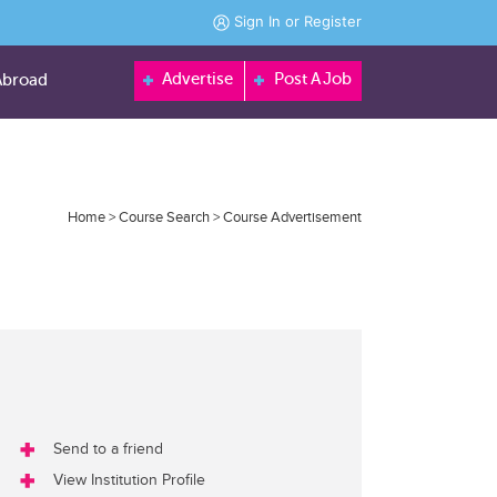
Sign In
or
Register
Advertise
Post A Job
Abroad
Home
>
Course Search
>
Course Advertisement
Send to a friend
View Institution Profile