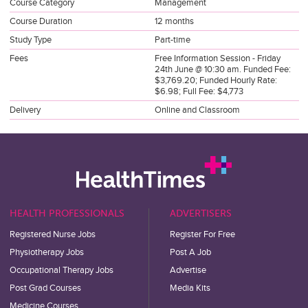
Course Category
Management
Course Duration
12 months
Study Type
Part-time
Fees
Free Information Session - Friday
24th June @ 10:30 am. Funded Fee:
$3,769.20; Funded Hourly Rate:
$6.98; Full Fee: $4,773
Delivery
Online and Classroom
HEALTH PROFESSIONALS
ADVERTISERS
Registered Nurse Jobs
Register For Free
Physiotherapy Jobs
Post A Job
Occupational Therapy Jobs
Advertise
Post Grad Courses
Media Kits
Medicine Courses