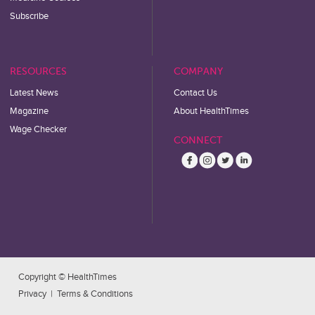
Subscribe
RESOURCES
COMPANY
Latest News
Contact Us
Magazine
About HealthTimes
Wage Checker
CONNECT
Copyright © HealthTimes
Privacy
|
Terms & Conditions