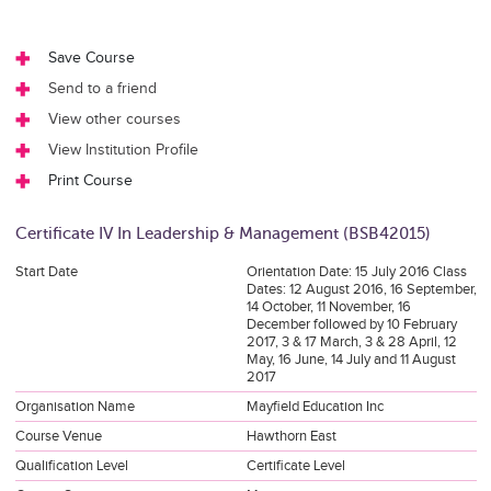
Save Course
Send to a friend
View other courses
View Institution Profile
Print Course
Certificate IV In Leadership & Management (BSB42015)
Start Date
Orientation Date: 15 July 2016 Class
Dates: 12 August 2016, 16 September,
14 October, 11 November, 16
December followed by 10 February
2017, 3 & 17 March, 3 & 28 April, 12
May, 16 June, 14 July and 11 August
2017
Organisation Name
Mayfield Education Inc
Course Venue
Hawthorn East
Qualification Level
Certificate Level