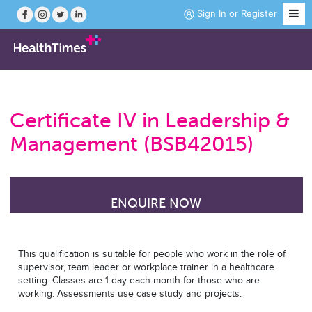
Sign In
or
Register
Job Search
Certificate IV in Leadership &
Course Search
Management (BSB42015)
News
ENQUIRE NOW
Magazine
Practice Hubs
This qualification is suitable for people who work in the role of
supervisor, team leader or workplace trainer in a healthcare
setting. Classes are 1 day each month for those who are
Working Abroad
working. Assessments use case study and projects.