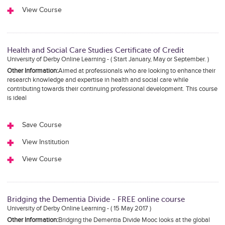
View Course
Health and Social Care Studies Certificate of Credit
University of Derby Online Learning - ( Start January, May or September. )
Other Information:
Aimed at professionals who are looking to enhance their
research knowledge and expertise in health and social care while
contributing towards their continuing professional development. This course
is ideal
Save Course
View Institution
View Course
Bridging the Dementia Divide - FREE online course
University of Derby Online Learning - ( 15 May 2017 )
Other Information:
Bridging the Dementia Divide Mooc looks at the global