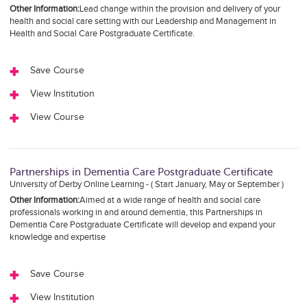
Other Information:
Lead change within the provision and delivery of your
health and social care setting with our Leadership and Management in
Health and Social Care Postgraduate Certificate.
Save Course
View Institution
View Course
Partnerships in Dementia Care Postgraduate Certificate
University of Derby Online Learning - ( Start January, May or September )
Other Information:
Aimed at a wide range of health and social care
professionals working in and around dementia, this Partnerships in
Dementia Care Postgraduate Certificate will develop and expand your
knowledge and expertise
Save Course
View Institution