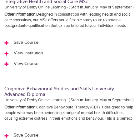
Integrative Health and Social Care MSc
University of Derby Online Learning - ( Start in January, May or September )
Other Information:
Designed in consultation with leading health and social
care specialists, our MSc offers you a flexible study route to obtain a
postgraduate qualification that can be tailored to your individual needs
Save Course
View Institution
View Course
Cognitive Behavioural Studies and Skills University
Advanced Diploma
University of Derby Online Learning - ( Start in January, May or September )
Other Information:
Cognitive Behavioural Therapy (CBT) is designed to help
people who may be experiencing a range of mental health difficulties,
causing extreme distress in their emotions and behaviour. This is a perfect
Save Course