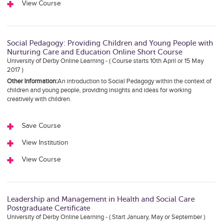
View Course
Social Pedagogy: Providing Children and Young People with
Nurturing Care and Education Online Short Course
University of Derby Online Learning - ( Course starts 10th April or 15 May
2017 )
Other Information:
An introduction to Social Pedagogy within the context of
children and young people, providing insights and ideas for working
creatively with children.
Save Course
View Institution
View Course
Leadership and Management in Health and Social Care
Postgraduate Certificate
University of Derby Online Learning - ( Start January, May or September )