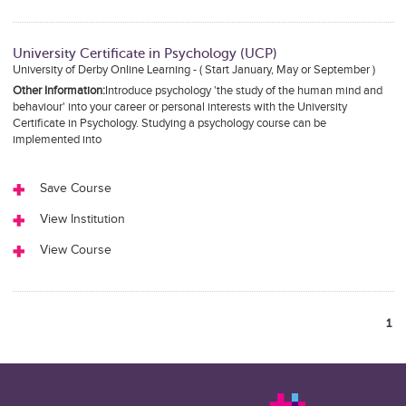
University Certificate in Psychology (UCP)
University of Derby Online Learning - ( Start January, May or September )
Other Information:
Introduce psychology 'the study of the human mind and
behaviour' into your career or personal interests with the University
Certificate in Psychology. Studying a psychology course can be
implemented into
Save Course
View Institution
View Course
1