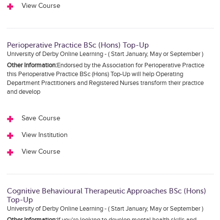
View Course
Perioperative Practice BSc (Hons) Top-Up
University of Derby Online Learning - ( Start January, May or September )
Other Information:
Endorsed by the Association for Perioperative Practice
this Perioperative Practice BSc (Hons) Top-Up will help Operating
Department Practitioners and Registered Nurses transform their practice
and develop
Save Course
View Institution
View Course
Cognitive Behavioural Therapeutic Approaches BSc (Hons)
Top-Up
University of Derby Online Learning - ( Start January, May or September )
Other Information:
If you're looking to develop mental health skills and