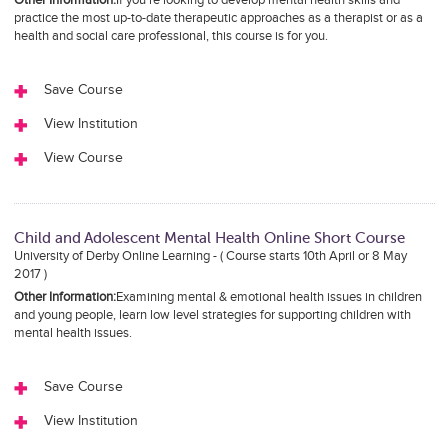
practice the most up-to-date therapeutic approaches as a therapist or as a
health and social care professional, this course is for you.
Save Course
View Institution
View Course
Child and Adolescent Mental Health Online Short Course
University of Derby Online Learning - ( Course starts 10th April or 8 May
2017 )
Other Information:
Examining mental & emotional health issues in children
and young people, learn low level strategies for supporting children with
mental health issues.
Save Course
View Institution