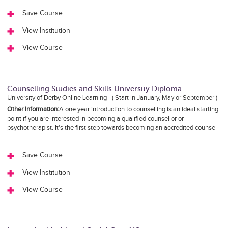
Save Course
View Institution
View Course
Counselling Studies and Skills University Diploma
University of Derby Online Learning - ( Start in January, May or September )
Other Information:
A one year introduction to counselling is an ideal starting
point if you are interested in becoming a qualified counsellor or
psychotherapist. It's the first step towards becoming an accredited counse
Save Course
View Institution
View Course