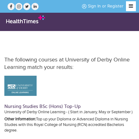
Sign In
or
Register
Job Search
The following courses at University of Derby Online
Course Search
Learning match your results:
News
Magazine
Nursing Studies BSc (Hons) Top-Up
University of Derby Online Learning - ( Start in January, May or September )
Practice Hubs
Other Information:
Top up your Diploma or Advanced Diploma in Nursing
Studies with this Royal College of Nursing (RCN) accredited Bachelors
Working Abroad
degree.