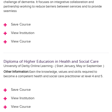
challenge of dementia. It focuses on integrative collaboration and
partnership working to reduce barriers between services and to provide
seamless
Save Course
View Institution
View Course
Diploma of Higher Education in Health and Social Care
University of Derby Online Learning - ( Start January, May or September. )
Other Information:
Gain the knowledge, values and skills required to
become a competent health and social care practitioner at level 4 and 5.
Save Course
View Institution
View Course