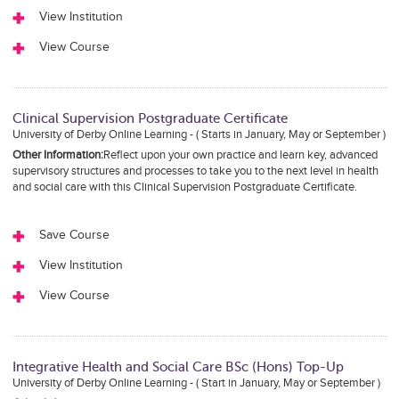
View Institution
View Course
Clinical Supervision Postgraduate Certificate
University of Derby Online Learning - ( Starts in January, May or September )
Other Information:
Reflect upon your own practice and learn key, advanced
supervisory structures and processes to take you to the next level in health
and social care with this Clinical Supervision Postgraduate Certificate.
Save Course
View Institution
View Course
Integrative Health and Social Care BSc (Hons) Top-Up
University of Derby Online Learning - ( Start in January, May or September )