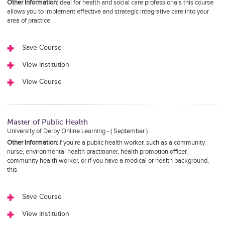
Other Information:
Ideal for health and social care professionals this course
allows you to implement effective and strategic integrative care into your
area of practice.
Save Course
View Institution
View Course
Master of Public Health
University of Derby Online Learning - ( September )
Other Information:
If you’re a public health worker, such as a community
nurse, environmental health practitioner, health promotion officer,
community health worker, or if you have a medical or health background,
this
Save Course
View Institution