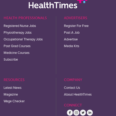
HEALTH PROFESSIONALS
ADVERTISERS
Registered Nurse Jobs
Register For Free
Physiotherapy Jobs
Post A Job
Occupational Therapy Jobs
Advertise
Post Grad Courses
Media Kits
Medicine Courses
Subscribe
RESOURCES
COMPANY
Latest News
Contact Us
Magazine
About HealthTimes
Wage Checker
CONNECT