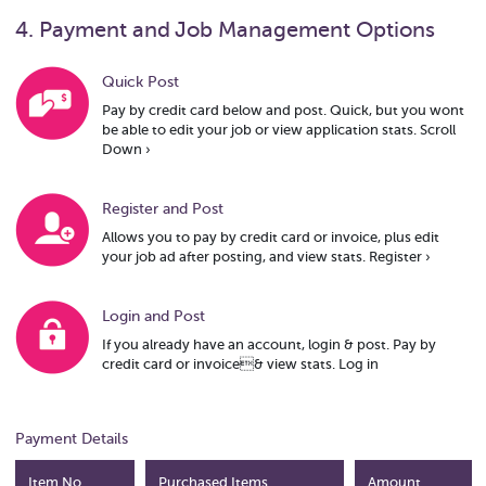
4. Payment and Job Management Options
Quick Post
Pay by credit card below and post. Quick, but you wont
be able to edit your job or view application stats.
Scroll
Down ›
Register and Post
Allows you to pay by credit card or invoice, plus edit
your job ad after posting, and view stats.
Register ›
Login and Post
If you already have an account, login & post. Pay by
credit card or invoice& view stats.
Log in
Payment Details
Item No.
Purchased Items
Amount