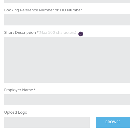
Booking Reference Number or TID Number
Short Description *
(Max 500 characters)
Employer Name *
Upload Logo