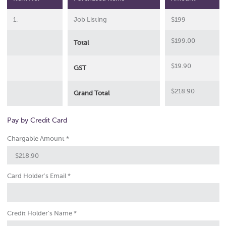
1.
Job Listing
$199
$
199.00
Total
$
19.90
GST
$
218.90
Grand Total
Pay by Credit Card
Chargable Amount *
Card Holder's Email *
Credit Holder's Name *