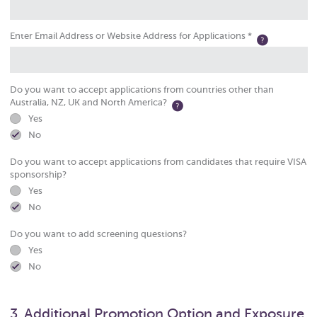
Enter Email Address or Website Address for Applications *
Do you want to accept applications from countries other than
Australia, NZ, UK and North America?
Yes
No
Do you want to accept applications from candidates that require VISA
sponsorship?
Yes
No
Do you want to add screening questions?
Yes
No
3. Additional Promotion Option and Exposure