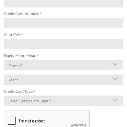
Credit Card Number *
Card CVV *
Expiry Month/Year *
Month *
Year *
Credit Card Type *
Select Credit Card Type *