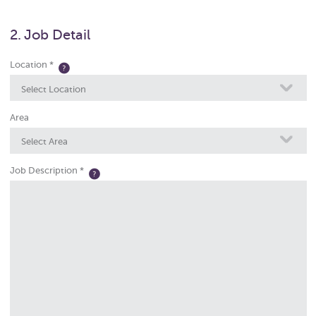
2. Job Detail
Location *
Select Location
Area
Select Area
Job Description *