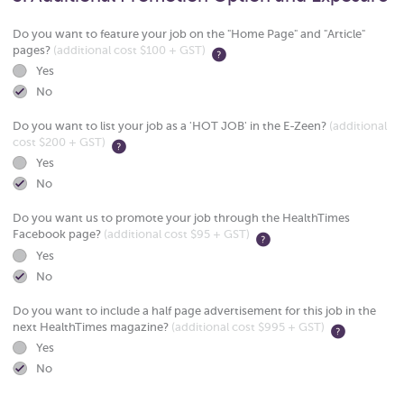
Do you want to feature your job on the "Home Page" and "Article"
pages?
(additional cost $100 + GST)
Yes
No
Do you want to list your job as a 'HOT JOB' in the E-Zeen?
(additional
cost $200 + GST)
Yes
No
Do you want us to promote your job through the HealthTimes
Facebook page?
(additional cost $95 + GST)
Yes
No
Do you want to include a half page advertisement for this job in the
next HealthTimes magazine?
(additional cost $995 + GST)
Yes
No