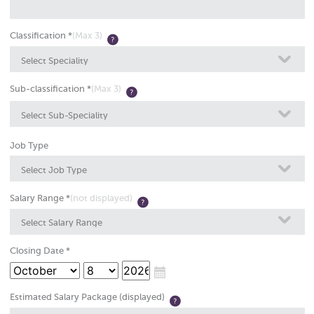
Classification *
(Max 3)
Select Speciality
Sub-classification *
(Max 3)
Select Sub-Speciality
Job Type
Select Job Type
Salary Range *
(not displayed)
Select Salary Range
Closing Date *
Estimated Salary Package (displayed)