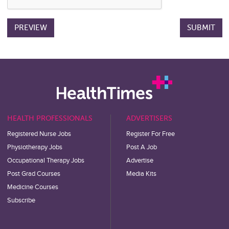
HEALTH PROFESSIONALS
ADVERTISERS
Registered Nurse Jobs
Register For Free
Physiotherapy Jobs
Post A Job
Occupational Therapy Jobs
Advertise
Post Grad Courses
Media Kits
Medicine Courses
Subscribe