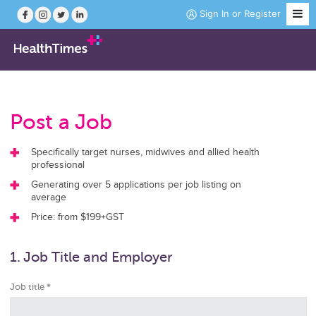
Sign In
or
Register
Job Search
Post a Job
Course Search
Specifically target nurses, midwives and allied health
professional
News
Generating over 5 applications per job listing on
average
Magazine
Price: from $199+GST
1. Job Title and Employer
Practice Hubs
Job title *
Working Abroad