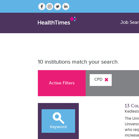
Job Sea
10 institutions match your search.
CPD
Active Filters
13 Cou
Kedlest
The Univ
Universi
Keyword
who requ
increase