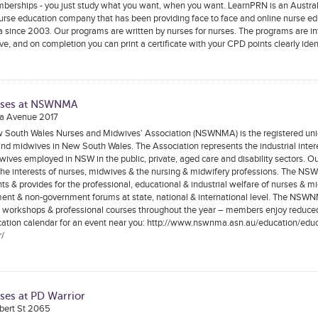
berships - you just study what you want, when you want. LearnPRN is an Austral
rse education company that has been providing face to face and online nurse ed
a since 2003. Our programs are written by nurses for nurses. The programs are in
ive, and on completion you can print a certificate with your CPD points clearly iden
rses at NSWNMA
a Avenue 2017
 South Wales Nurses and Midwives’ Association (NSWNMA) is the registered unio
nd midwives in New South Wales. The Association represents the industrial inter
ives employed in NSW in the public, private, aged care and disability sectors. Our
the interests of nurses, midwives & the nursing & midwifery professions. The N
ts & provides for the professional, educational & industrial welfare of nurses & m
ent & non-government forums at state, national & international level. The NSWN
f workshops & professional courses throughout the year – members enjoy reduced
cation calendar for an event near you: http://www.nswnma.asn.au/education/educ
r/
ses at PD Warrior
rbert St 2065