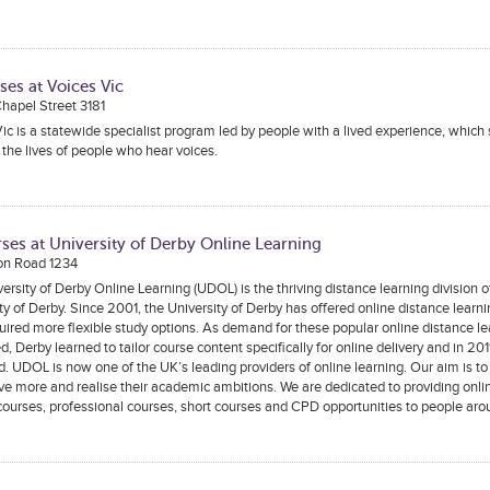
ses at Voices Vic
 Chapel Street 3181
ic is a statewide specialist program led by people with a lived experience, which
the lives of people who hear voices.
ses at University of Derby Online Learning
on Road 1234
ersity of Derby Online Learning (UDOL) is the thriving distance learning division o
ty of Derby. Since 2001, the University of Derby has offered online distance learni
ired more flexible study options. As demand for these popular online distance l
d, Derby learned to tailor course content specifically for online delivery and in 2
. UDOL is now one of the UK’s leading providers of online learning. Our aim is to
ve more and realise their academic ambitions. We are dedicated to providing onli
ourses, professional courses, short courses and CPD opportunities to people aro