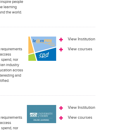
 inspire people
ne learning
und the world.
View Institution
n requirements
View courses
 access
m spend, nor
ian industry
ucation across
teresting and
tified.
View Institution
n requirements
View courses
 access
m spend, nor