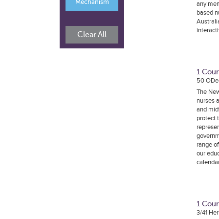
Mechanism
any mem
based nu
Australi
interact
Clear All
1 Cou
50 ODe
The New
nurses a
and midw
protect 
represen
governm
range o
our edu
calenda
1 Cour
3/41 He