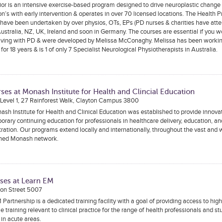
or is an intensive exercise-based program designed to drive neuroplastic change 
n’s with early intervention & operates in over 70 licensed locations. The Health P
have been undertaken by over physios, OTs, EPs (PD nurses & charities have atte
ustralia, NZ, UK, Ireland and soon in Germany. The courses are essential if you w
living with PD & were developed by Melissa McConaghy. Melissa has been worki
 for 18 years & is 1 of only 7 Specialist Neurological Physiotherapists in Australia.
ses at Monash Institute for Health and Clincial Education
 Level 1, 27 Rainforest Walk, Clayton Campus 3800
sh Institute for Health and Clinical Education was established to provide innova
rary continuing education for professionals in healthcare delivery, education, an
ration. Our programs extend locally and internationally, throughout the vast and 
shed Monash network.
ses at Learn EM
on Street 5007
Partnership is a dedicated training facility with a goal of providing access to high 
e training relevant to clinical practice for the range of health professionals and s
in acute areas.