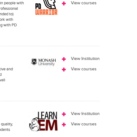
in people with
View courses
rofessional
nded to)
ork with
ng with PD
View Institution
tive and
View courses
d
well
View Institution
quality,
View courses
tudents