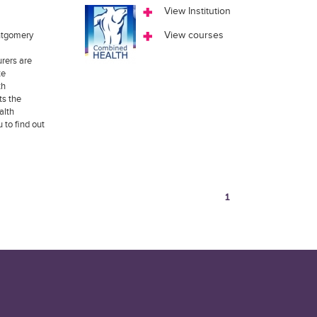
View Institution
ntgomery
View courses
rers are
te
th
ts the
alth
to find out
1