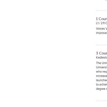
1 Cour
L1 / 211
Voices V
improve 
3 Cour
Kedlest
The Univ
Universi
who requ
increase
launched
to achie
degree c