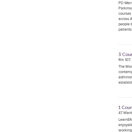
PD Warri
Parkinso
courses 
across A
people 
patients
3 Cour
Rm 107,
The Mona
contempo
administ
establi
1 Cour
47 Mant
LearnEM 
enjoyabl
working 