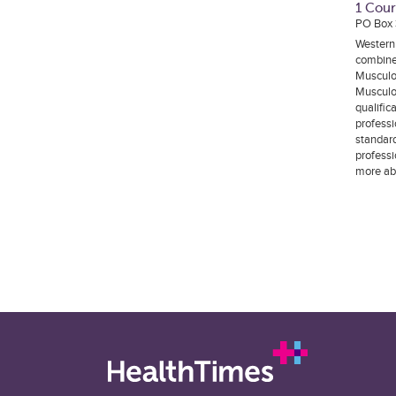
1 Cour
PO Box
Western
combine
Musculo
Musculo
qualific
professi
standard
professi
more ab