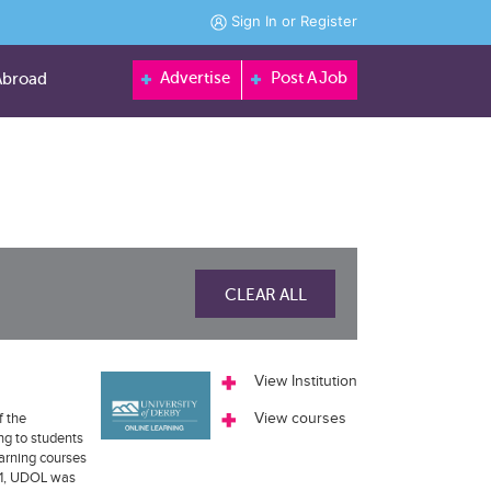
Sign In
or
Register
Advertise
Post A Job
Abroad
CLEAR ALL
View Institution
f the
View courses
ng to students
earning courses
011, UDOL was