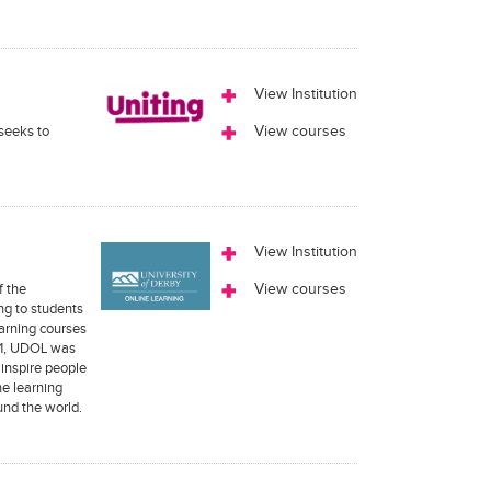
View Institution
 seeks to
View courses
View Institution
f the
View courses
ng to students
earning courses
011, UDOL was
 inspire people
ne learning
und the world.