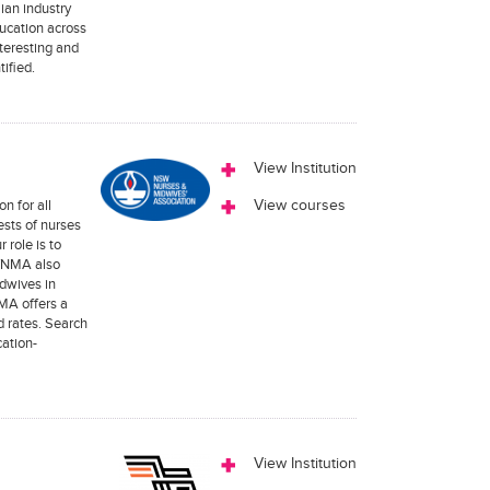
ian industry
ucation across
teresting and
tified.
View Institution
n for all
View courses
ests of nurses
 role is to
SWNMA also
idwives in
MA offers a
 rates. Search
ation-
View Institution