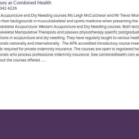
ses at Combined Health
 342 4226
 Acupuncture and Dry Needing courses Ms Leigh McCutcheon and Mr Trevor Mo
 their backgrounds in musculoskeletal and sports medicine when presenting the
skeletal Acupuncture: Western Acupuncture and Dry Needling courses. Both lectu
skeletal Manipulative Therapists and possess physiotherapy specific postgradua
ations in acupuncture and dry needling. They have regularly taught to various heal
onals nationally and internationally . The APA accredited introductory course mee
s required for private indemnity insurance. The courses are open to registered he
onals who process professional indemnity insurance. See combinedhealth.com.au 
out the courses offered ……