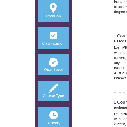
launched
to achie
degree c
Location
1 Cour
6 Frog 
Classification
LearnPRN
with con
current,
any mem
based nu
Qual. Level
Australi
interact
Course Type
1 Cour
raghunan
LearnPRN
with con
Delivery
current,