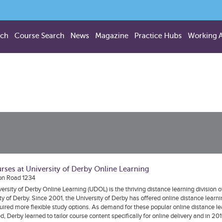
rch
Course Search
News
Magazine
Practice Hubs
Working 
rses at University of Derby Online Learning
on Road 1234
ersity of Derby Online Learning (UDOL) is the thriving distance learning division o
ty of Derby. Since 2001, the University of Derby has offered online distance learni
ired more flexible study options. As demand for these popular online distance l
d, Derby learned to tailor course content specifically for online delivery and in 2