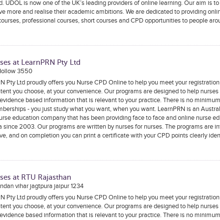
. UDOL is now one of the UK’s leading providers of online learning. Our aim is to
ve more and realise their academic ambitions. We are dedicated to providing onli
ourses, professional courses, short courses and CPD opportunities to people aro
ses at LearnPRN Pty Ltd
Hollow 3550
 Pty Ltd proudly offers you Nurse CPD Online to help you meet your registratio
tent you choose, at your convenience. Our programs are designed to help nurses
 evidence based information that is relevant to your practice. There is no minimu
berships - you just study what you want, when you want. LearnPRN is an Austral
rse education company that has been providing face to face and online nurse ed
a since 2003. Our programs are written by nurses for nurses. The programs are in
ive, and on completion you can print a certificate with your CPD points clearly iden
ses at RTU Rajasthan
dan vihar jagtpura jaipur 1234
 Pty Ltd proudly offers you Nurse CPD Online to help you meet your registratio
tent you choose, at your convenience. Our programs are designed to help nurses
 evidence based information that is relevant to your practice. There is no minimu