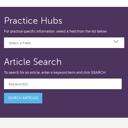
Practice Hubs
For practice specific information, select a field from the list below:
Select a Field
Article Search
To search for an article, enter a keyword term and click SEARCH