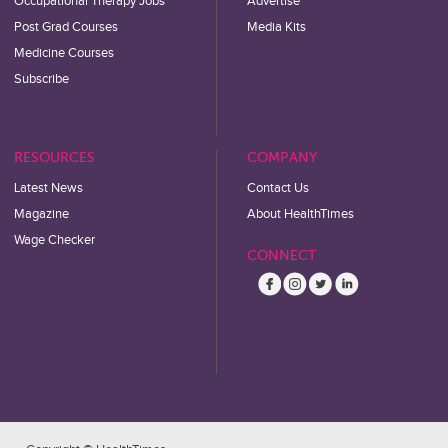
Occupational Therapy Jobs
Advertise
Post Grad Courses
Media Kits
Medicine Courses
Subscribe
RESOURCES
COMPANY
Latest News
Contact Us
Magazine
About HealthTimes
Wage Checker
CONNECT