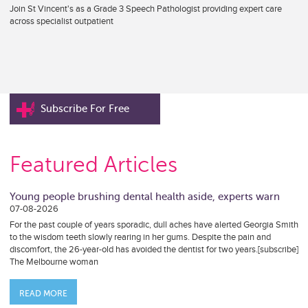
Join St Vincent's as a Grade 3 Speech Pathologist providing expert care
across specialist outpatient
Subscribe For Free
Featured Articles
Young people brushing dental health aside, experts warn
07-08-2026
For the past couple of years sporadic, dull aches have alerted Georgia Smith
to the wisdom teeth slowly rearing in her gums. Despite the pain and
discomfort, the 26-year-old has avoided the dentist for two years.[subscribe]
The Melbourne woman
READ MORE